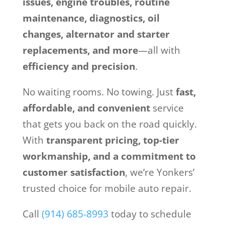
issues, engine troubles, routine
maintenance, diagnostics, oil
changes, alternator and starter
replacements, and more
—all with
efficiency and precision
.
No waiting rooms. No towing. Just
fast,
affordable, and convenient
service
that gets you back on the road quickly.
With
transparent pricing, top-tier
workmanship, and a commitment to
customer satisfaction
, we’re Yonkers’
trusted choice for mobile auto repair.
Call
(914) 685-8993
today to schedule