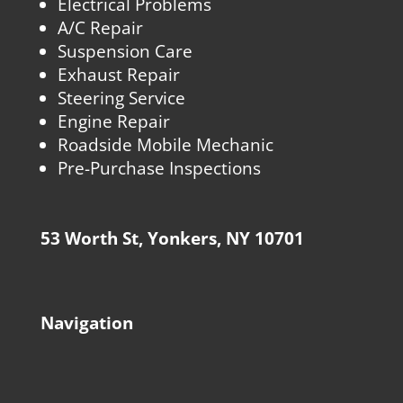
Electrical Problems
A/C Repair
Suspension Care
Exhaust Repair
Steering Service
Engine Repair
Roadside Mobile Mechanic
Pre-Purchase Inspections
53 Worth St, Yonkers, NY 10701
Navigation