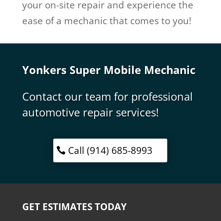
your on-site repair and experience the
ease of a mechanic that comes to you!
Yonkers Super Mobile Mechanic
Contact our team for professional
automotive repair services!
Call (914) 685-8993
GET ESTIMATES TODAY