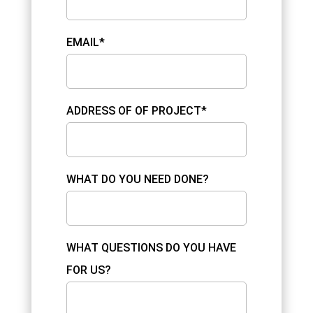
EMAIL*
ADDRESS OF OF PROJECT*
WHAT DO YOU NEED DONE?
WHAT QUESTIONS DO YOU HAVE
FOR US?