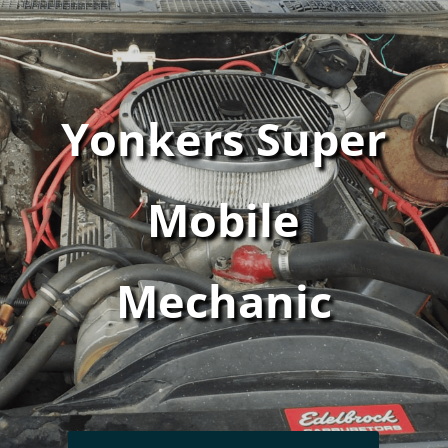
Yonkers Super
Mobile
Mechanic