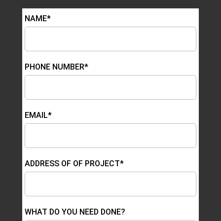
NAME*
PHONE NUMBER*
EMAIL*
ADDRESS OF OF PROJECT*
WHAT DO YOU NEED DONE?