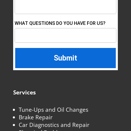
WHAT QUESTIONS DO YOU HAVE FOR US?
Services
Tune-Ups and Oil Changes
Brake Repair
Car Diagnostics and Repair