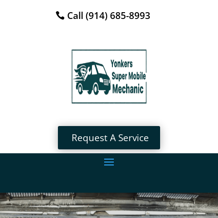
Call (914) 685-8993
Request A Service