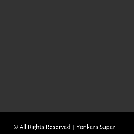
© All Rights Reserved | Yonkers Super