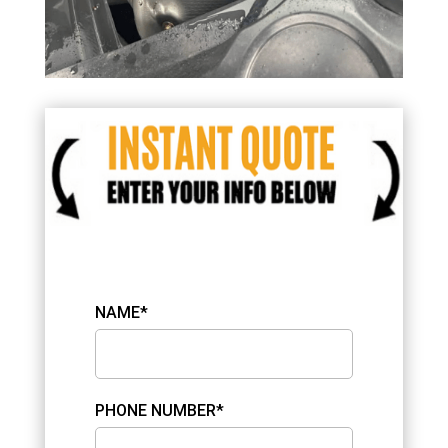
NAME*
PHONE NUMBER*