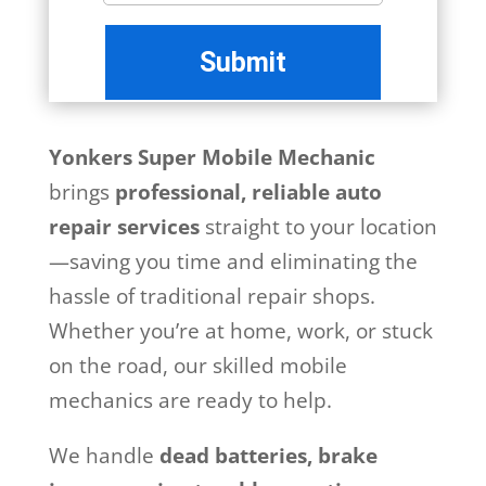
Yonkers Super Mobile Mechanic
brings
professional, reliable auto
repair services
straight to your location
—saving you time and eliminating the
hassle of traditional repair shops.
Whether you’re at home, work, or stuck
on the road, our skilled mobile
mechanics are ready to help.
We handle
dead batteries, brake