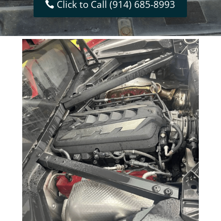
Click to Call (914) 685-8993